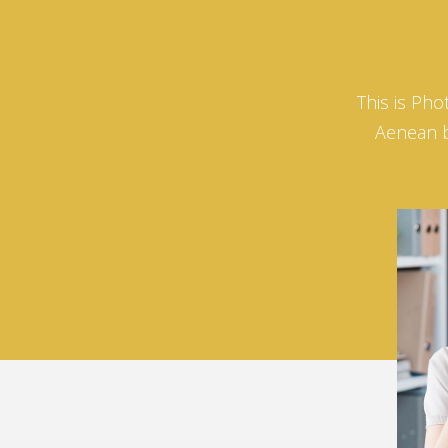
This is Pho
Aenean bi
David
Horn