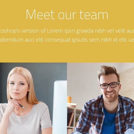
Meet our team
toshop's version of Lorem Ipsn gravida nibh vel velit auc
bendum auci elit consequat ipsutis sem nibh id elit. ui
Nina Sackman
Daniel Harisson
MANAGER
PHOTOGRAPHER