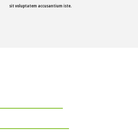
sit voluptatem accusantium iste.
 skills
68
72