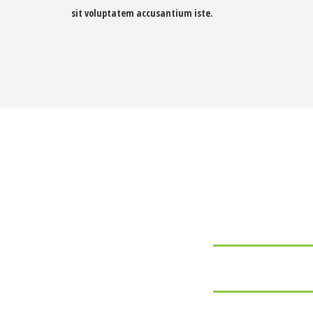
sit voluptatem accusantium iste.
Some of our
ADOBE PHOTOSHOP
ADOBE ILLUSTRATOR