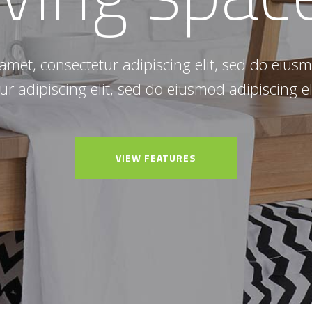
amet, consectetur adipiscing elit, sed do eiu
ur adipiscing elit, sed do eiusmod adipiscing el
VIEW FEATURES