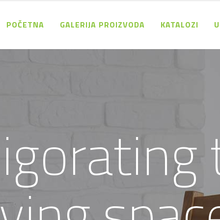
POČETNA
GALERIJA PROIZVODA
KATALOZI
U
v
i
g
o
r
a
t
i
n
g
v
i
n
g
s
p
a
c