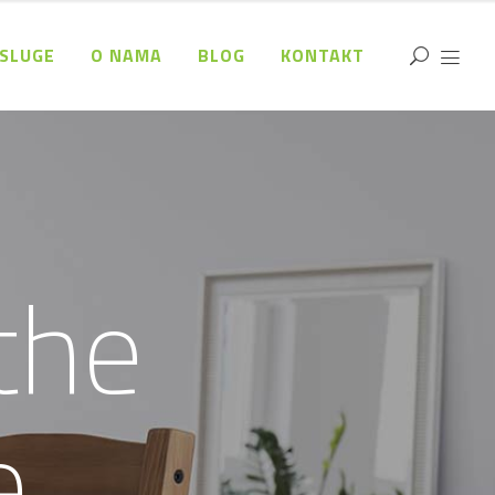
SLUGE
O NAMA
BLOG
KONTAKT
t
h
e
e
.