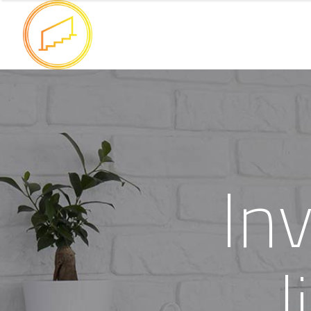
I
n
l
i