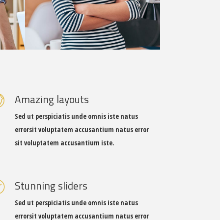
Amazing layouts
Sed ut perspiciatis unde omnis iste natus
errorsit voluptatem accusantium natus error
sit voluptatem accusantium iste.
Stunning sliders
Sed ut perspiciatis unde omnis iste natus
errorsit voluptatem accusantium natus error