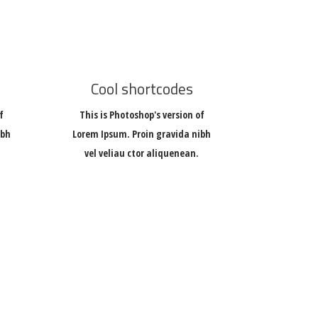
Cool shortcodes
f
This is Photoshop's version of
ibh
Lorem Ipsum. Proin gravida nibh
vel veliau ctor aliquenean.