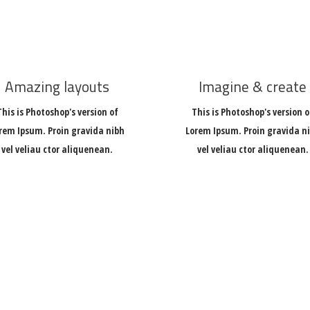
Amazing layouts
Imagine & create
This is Photoshop's version of
This is Photoshop's version o
rem Ipsum. Proin gravida nibh
Lorem Ipsum. Proin gravida n
vel veliau ctor aliquenean.
vel veliau ctor aliquenean.