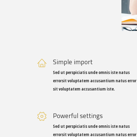
DESIGNER
Simple import
Sed ut perspiciatis unde omnis iste natus
errorsit voluptatem accusantium natus error
sit voluptatem accusantium iste.
Powerful settings
Sed ut perspiciatis unde omnis iste natus
errorsit voluptatem accusantium natus error