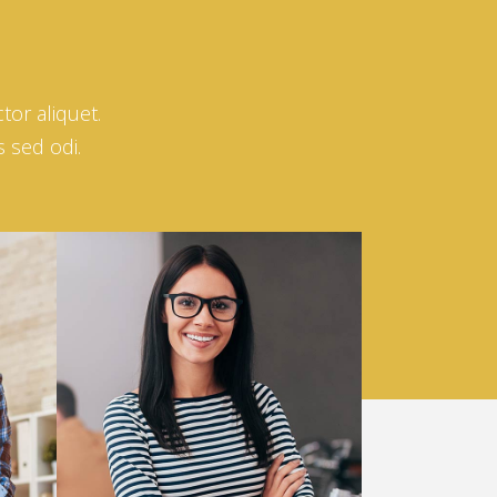
tor aliquet.
s sed odi.
Helena Crow
ARCHITECT