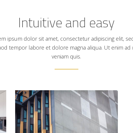
Intuitive and easy
em ipsum dolor sit amet, consectetur adipiscing elit, se
od tempor labore et dolore magna aliqua. Ut enim ad
veniam quis.