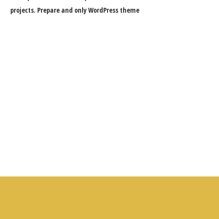
projects. Prepare and only WordPress theme