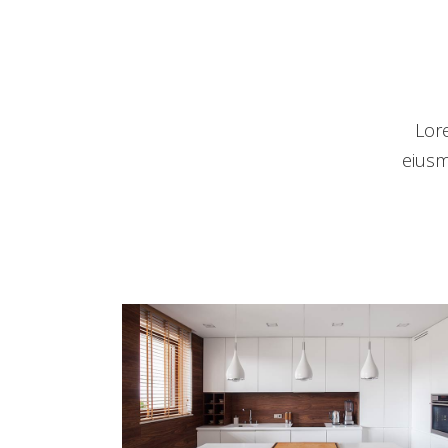
Lor
eiusm