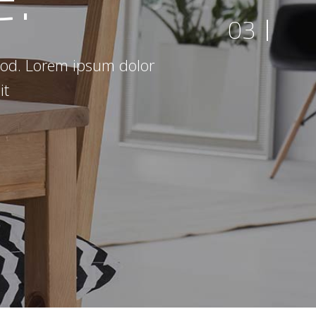
03
smod. Lorem ipsum dolor
it