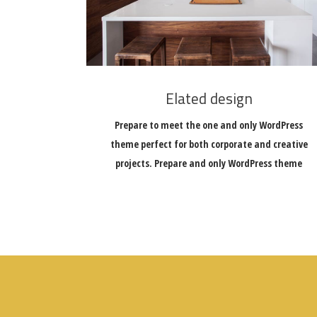
Elated design
Prepare to meet the one and only WordPress
theme perfect for both corporate and creative
projects. Prepare and only WordPress theme