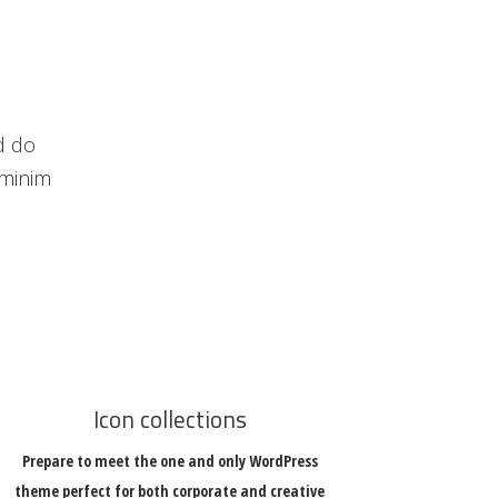
d do
 minim
Icon collections
Prepare to meet the one and only WordPress
theme perfect for both corporate and creative