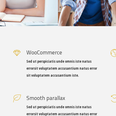
WooCommerce
Sed ut perspiciatis unde omnis iste natus
errorsit voluptatem accusantium natus error
sit voluptatem accusantium iste.
Smooth parallax
Sed ut perspiciatis unde omnis iste natus
errorsit voluptatem accusantium natus error