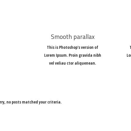
Smooth parallax
This is Photoshop's version of
Lorem Ipsum. Proin gravida nibh
Lo
vel veliau ctor aliquenean.
rry, no posts matched your criteria.