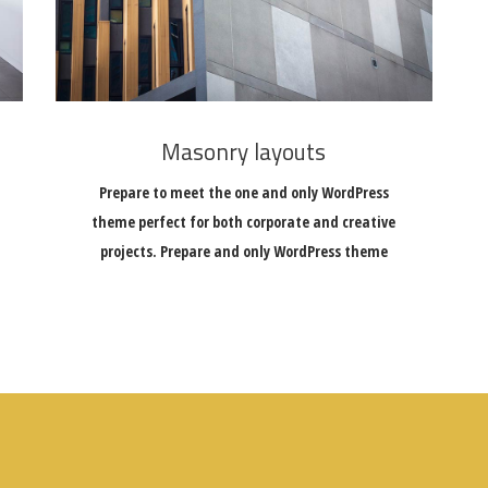
Masonry layouts
Prepare to meet the one and only WordPress
theme perfect for both corporate and creative
projects. Prepare and only WordPress theme