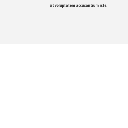
sit voluptatem accusantium iste.