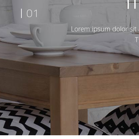
01
Lorem ipsum dolor sit 
T